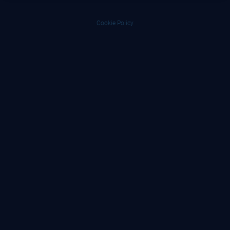
Cookie Policy