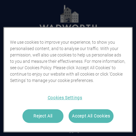
We use cookies to improve your experience, to show you
Log in
personalised content, and to analyse our traffic. With your
permission, we’ll also use cookies to help us personalise ads
to you and measure their effectiveness. For more information,
Username or Email Address
see our Cookies Policy. Please click 'Accept All Cookies' to
continue to enjoy our website with all cookies or click 'Cookie
Settings' to manage your cookie preferences.
Continue
Cookies Settings
or
Reject All
Accept All Cookies
Trouble logging in?