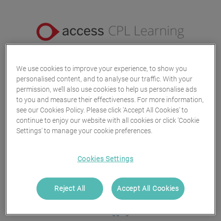
We use cookies to improve your experience, to show you
Log in
personalised content, and to analyse our traffic. With your
permission, we’ll also use cookies to help us personalise ads
to you and measure their effectiveness. For more information,
Username or Email Address
see our Cookies Policy. Please click 'Accept All Cookies' to
continue to enjoy our website with all cookies or click 'Cookie
Settings' to manage your cookie preferences.
Continue
Cookies Settings
or
Reject All
Accept All Cookies
Trouble logging in?