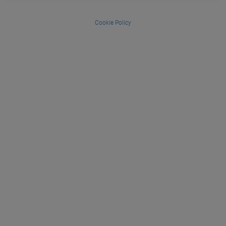
Cookie Policy